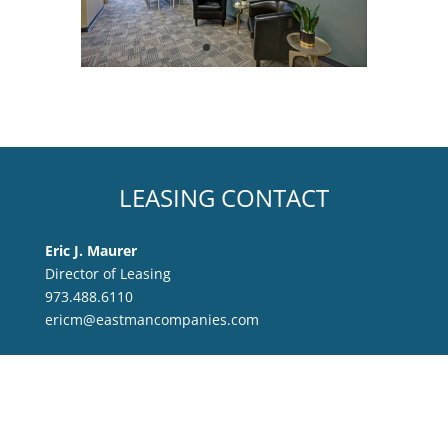
LEASING CONTACT
Eric J. Maurer
Director of Leasing
973.488.6110
ericm@eastmancompanies.com