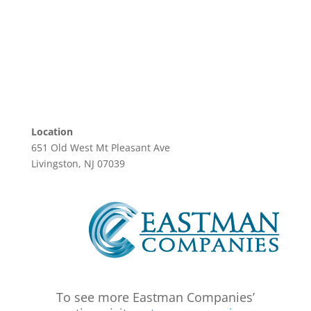
Location
651 Old West Mt Pleasant Ave
Livingston, NJ 07039
To see more Eastman Companies’