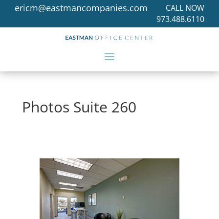
ericm@eastmancompanies.com
CALL NOW
973.488.6110
Photos Suite 260