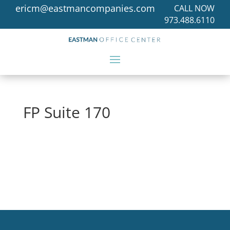
ericm@eastmancompanies.com
CALL NOW
973.488.6110
FP Suite 170