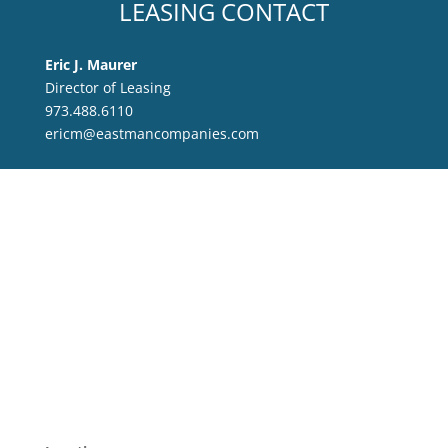
LEASING CONTACT
Eric J. Maurer
Director of Leasing
973.488.6110
ericm@eastmancompanies.com